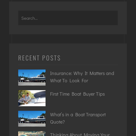
RECENT POSTS
Insurance: Why It Matters and
What To Look For
First Time Boat Buyer Tips
What’s in a Boat Transport
Quote?
Thinking About Moving Your