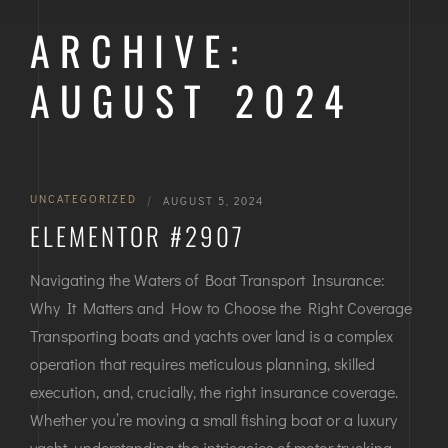
ARCHIVE:
AUGUST 2024
UNCATEGORIZED
|
AUGUST 5, 2024
ELEMENTOR #2907
Navigating the Waters of Boat Transport Insurance:
Why It Matters and How to Choose the Right Coverage
Transporting boats and yachts over land is a complex
operation that requires meticulous planning, skilled
execution, and, crucially, the right insurance coverage.
Whether you’re moving a small fishing boat or a luxury
yacht, understanding the intricacies of motor trucking