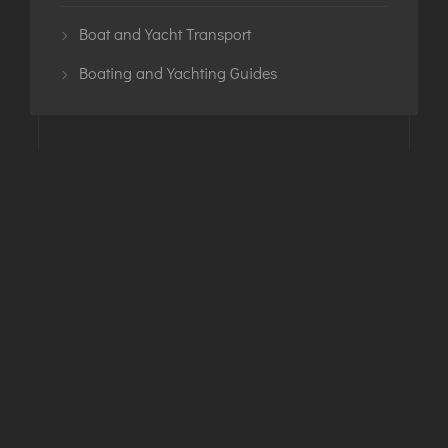
Boat and Yacht Transport
Boating and Yachting Guides
Phone
+1-443-295-3711
Email
info@SmittysHaulin.com