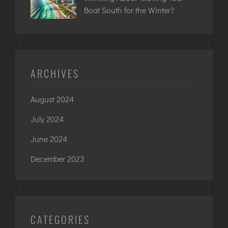
Boat South for the Winter?
ARCHIVES
August 2024
July 2024
June 2024
December 2023
CATEGORIES