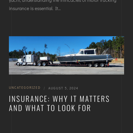
insurance is essential. It…
UNCATEGORIZED
|
AUGUST 5, 2024
INSURANCE: WHY IT MATTERS
AND WHAT TO LOOK FOR