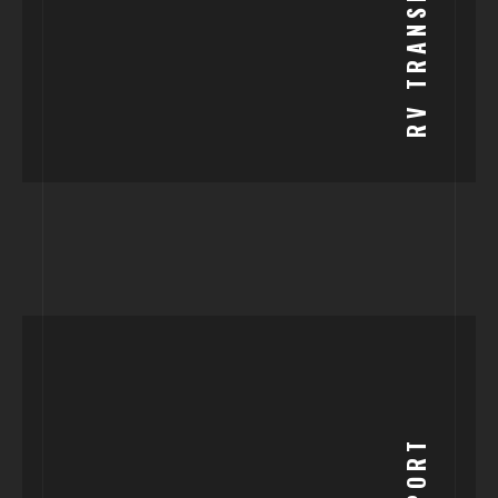
RV TRANSPORT