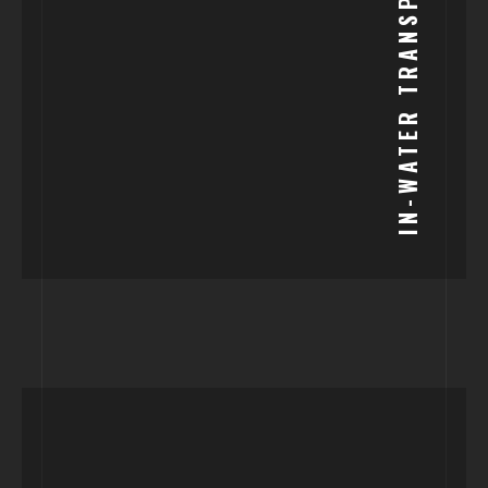
IN-WATER TRANSPORT