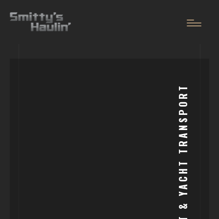
OUR
SERVICES
BOAT & YACHT TRANSPORT