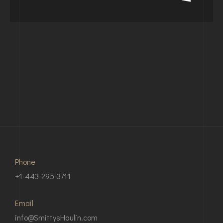
Phone
+1-443-295-3711
Email
info@SmittysHaulin.com