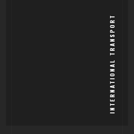
INTERNATIONAL TRANSPORT