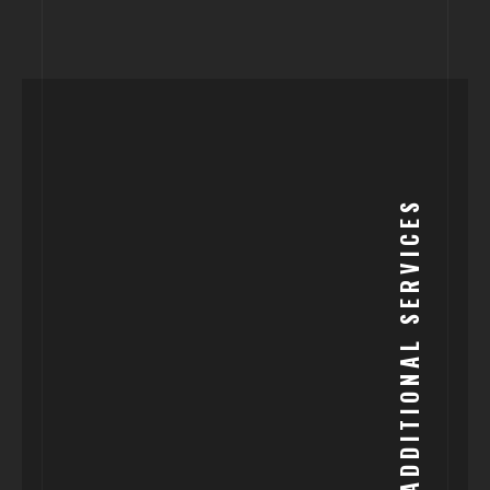
ADDITIONAL SERVICES